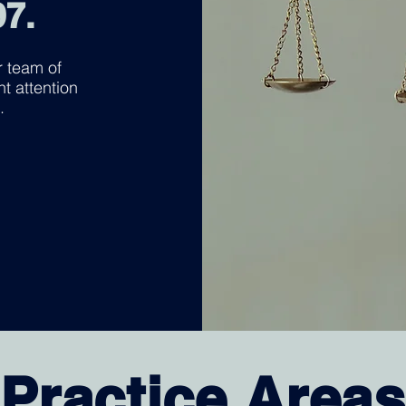
97.
 team of
nt attention
.
Practice Areas