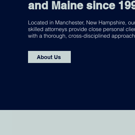
and Maine since 19
Located in Manchester, New Hampshire, our
skilled attorneys provide close personal clie
with a thorough, cross-disciplined approach
About Us