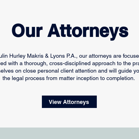
Our Attorneys
oulin Hurley Makris & Lyons P.A., our attorneys are focus
ed with a thorough, cross-disciplined approach to the pr
selves on close personal client attention and will guide y
the legal process from matter inception to completion.
View Attorneys