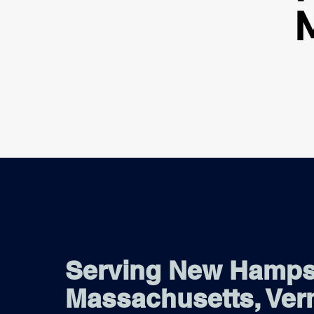
Serving New Hamps
Massachusetts, Ver