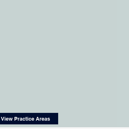
View Practice Areas