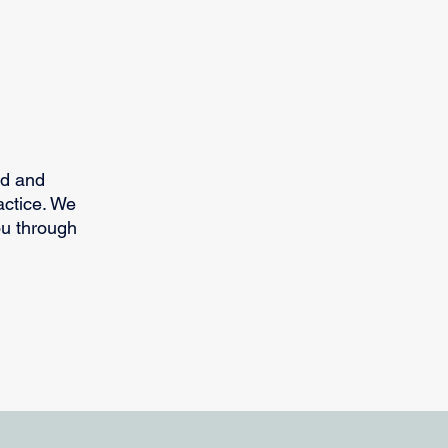
ed and
actice. We
ou through