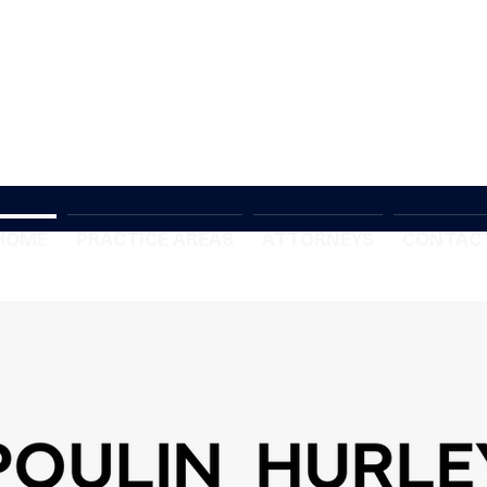
HOME
PRACTICE AREAS
ATTORNEYS
CONTAC