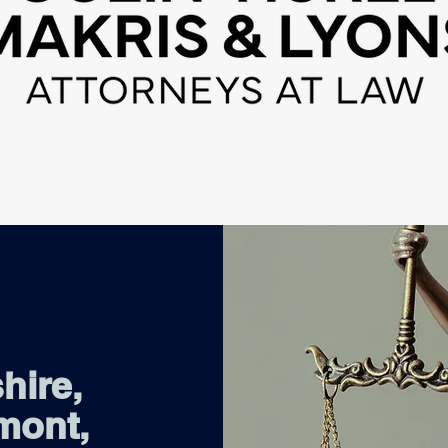
hire,
mont,