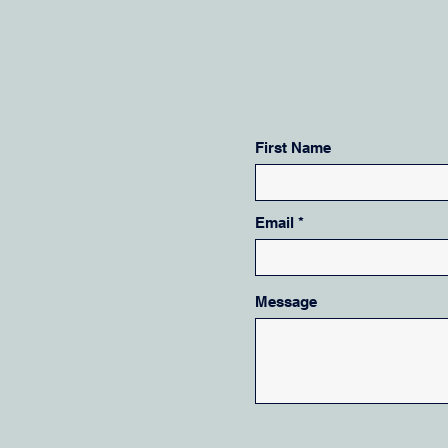
First Name
Email
Message