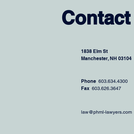
Contact
1838 Elm St
Manchester, NH 03104
Phone
603.634.4300
Fax
603.626.3647
law@phml-lawyers.com