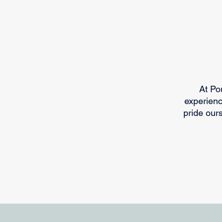
​At P
experienc
pride our