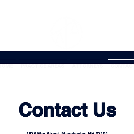
HOME
PRACTICE AREAS
ATTORNEYS
CONTAC
Contact Us
1838 Elm Street, Manchester, NH 03104