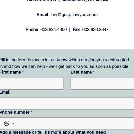
Email
law@gssp-lawyers.com
Phone
603.634.4300 |
Fax
603.626.3647
Fill in the form below to let us know which service you're interested 
in and how we can help - we'll get back to you as soon as possible.
First name
*
Last name
*
Email
Phone number
*
Add a message or tell us more about what you need